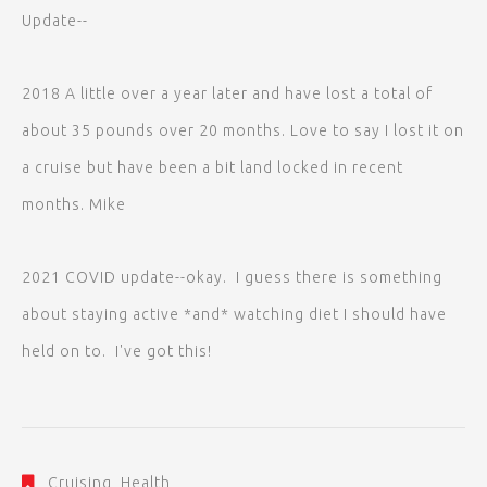
Update--
2018 A little over a year later and have lost a total of
about 35 pounds over 20 months. Love to say I lost it on
a cruise but have been a bit land locked in recent
months. Mike
2021 COVID update--okay. I guess there is something
about staying active *and* watching diet I should have
held on to. I've got this!
Cruising
,
Health