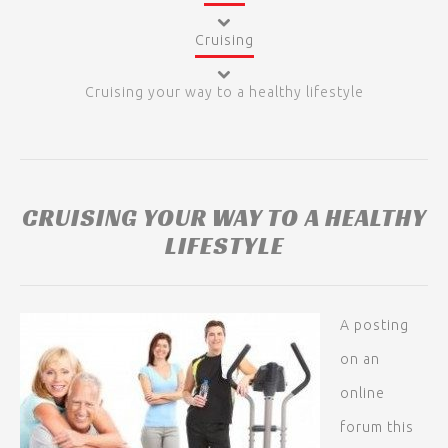
Cruising
Cruising your way to a healthy lifestyle
CRUISING YOUR WAY TO A HEALTHY
LIFESTYLE
A posting
on an
online
forum this