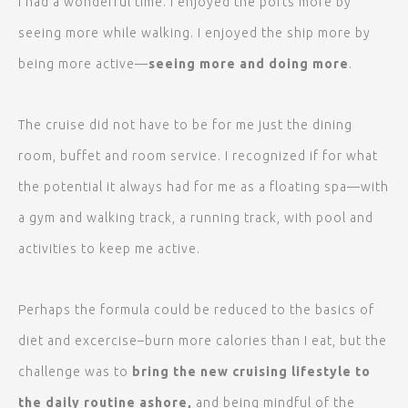
I had a wonderful time. I enjoyed the ports more by
seeing more while walking. I enjoyed the ship more by
being more active—
seeing more and doing more
.
The cruise did not have to be for me just the dining
room, buffet and room service. I recognized if for what
the potential it always had for me as a floating spa—with
a gym and walking track, a running track, with pool and
activities to keep me active.
Perhaps the formula could be reduced to the basics of
diet and excercise–burn more calories than I eat, but the
challenge was to
bring the new cruising lifestyle to
the daily routine ashore,
and being mindful of the