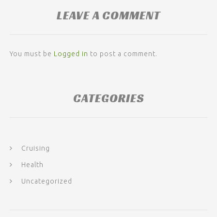
LEAVE A COMMENT
You must be
Logged in
to post a comment.
CATEGORIES
Cruising
Health
Uncategorized