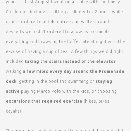
year…… Last August I went on a cruise with the family.
Challenges included…sitting at dinner for 2 hours while
others ordered multiple entrée and waiter brought
desserts we hadn’t ordered to allow us to sample
everything and browsing the buffet late at night with the
excuse of having a cup of tea. A few things we did right
included
taking the stairs instead of the elevator
,
walking
a few miles every day around the Promenade
deck
, getting in the pool and swimming or
staying
active
playing Marco Polo with the kids, or choosing
excursions that required exercise
(hikes, bikes,
kayaks).
The good and the bad seemed to even out. I gained a bit,