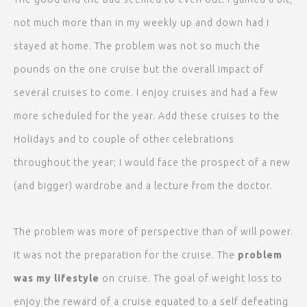
not much more than in my weekly up and down had I
stayed at home. The problem was not so much the
pounds on the one cruise but the overall impact of
several cruises to come. I enjoy cruises and had a few
more scheduled for the year. Add these cruises to the
Holidays and to couple of other celebrations
throughout the year; I would face the prospect of a new
(and bigger) wardrobe and a lecture from the doctor.
The problem was more of perspective than of will power.
It was not the preparation for the cruise. The
problem
was my lifestyle
on cruise. The goal of weight loss to
enjoy the reward of a cruise equated to a self defeating