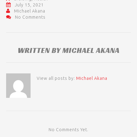
July 15, 2021
Michael Akana
No Comments
WRITTEN BY
MICHAEL AKANA
View all posts by:
Michael Akana
No Comments Yet.