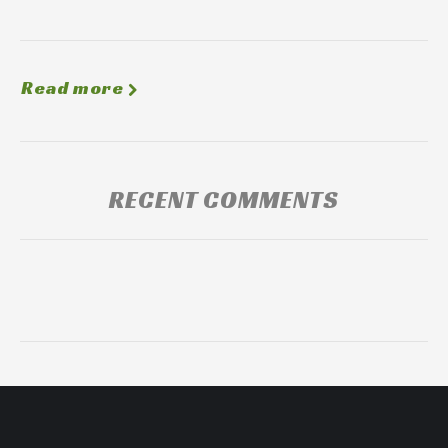
Read more
RECENT COMMENTS