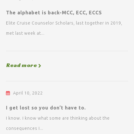
The alphabet is back-MCC, ECC, ECCS
Elite Cruise Counselor Scholars, last together in 2019,
met last week at...
Read more
April 10, 2022
I get lost so you don’t have to.
I know. I know what some are thinking about the
consequences I...