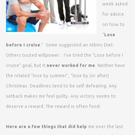
week asked
for advice
on how to
“
Lose
before I
cruise
.” Some suggested an Atkins Diet.
Others touted willpower. I’ve tried the “Lose before I
cruise” goal, but it
never worked for me
. Neither have
the related “lose by summer”, “lose by (or after)
Christmas. Deadlines tend to be self defeating. Any
setback makes me feel guilty. Any victory seems to
deserve a reward. The reward is often food.
Here are a few things that did help
me over the last