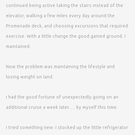
continued being active taking the stairs instead of the
elevator, walking a few miles every day around the
Promenade deck, and choosing excursions that required
exercise. With a little change the good gained ground. I
maintained.
Now the problem was maintaining the lifestyle and
losing weight on land.
I had the good fortune of unexpectedly going on an
additional cruise a week later…. by myself this time.
I tried something new: I stocked up the little refrigerator