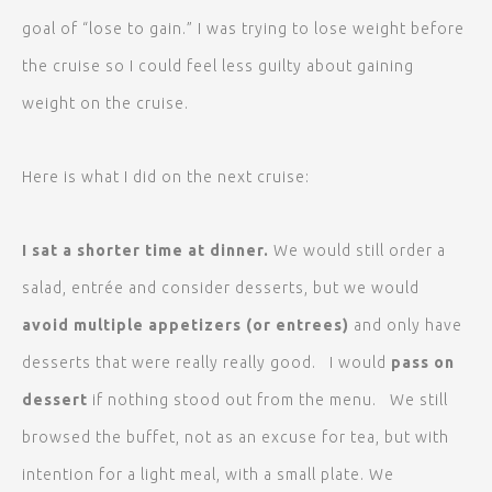
goal of “lose to gain.” I was trying to lose weight before
the cruise so I could feel less guilty about gaining
weight on the cruise.
Here is what I did on the next cruise:
I sat a shorter time at dinner.
We would still order a
salad, entrée and consider desserts, but we would
avoid multiple appetizers (or entrees)
and only have
desserts that were really really good. I would
pass on
dessert
if nothing stood out from the menu. We still
browsed the buffet, not as an excuse for tea, but with
intention for a light meal, with a small plate. We