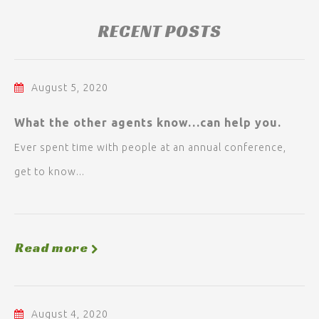
RECENT POSTS
August 5, 2020
What the other agents know…can help you.
Ever spent time with people at an annual conference,
get to know...
Read more
August 4, 2020