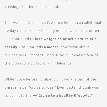
cruising experience has helped.
That was last December. I’ve since been on an additional
12 day cruise and am heading out in a week for another.
I’ve continued to
lose weight on or off a cruise at a
steady 2 to 3 pounds a month
, now down about 25
pounds over 9 months. There is no guilt and no fear of
the cruise, the buffet, or of indulgence.
While “Lose before I cruise” didn’t work, a turn of the
phrase helps: “cruise to lose.” Even better, though was
to spin it further
—”Cruise to a healthy lifestyle.”