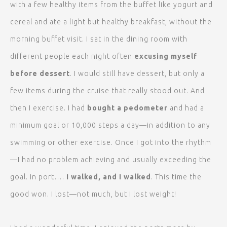
with a few healthy items from the buffet like yogurt and
cereal and ate a light but healthy breakfast, without the
morning buffet visit. I sat in the dining room with
different people each night often
excusing myself
before dessert
. I would still have dessert, but only a
few items during the cruise that really stood out. And
then I exercise. I had
bought a pedometer
and had a
minimum goal or 10,000 steps a day—in addition to any
swimming or other exercise. Once I got into the rhythm
—I had no problem achieving and usually exceeding the
goal. In port….
I walked, and I walked
. This time the
good won. I lost—not much, but I lost weight!