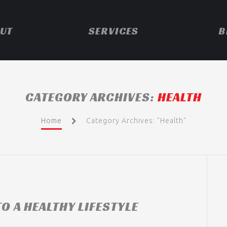
UT
SERVICES
B
CATEGORY ARCHIVES:
HEALTH
Home
Category Archives: "Health"
O A HEALTHY LIFESTYLE