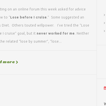
ting on an online forum this week asked for advice
w to “
Lose before I
cruise
.” Some suggested an
s Diet. Others touted willpower. I’ve tried the “Lose
 I cruise” goal, but it
never worked for me
. Neither
the related “lose by summer”, “lose...
d more