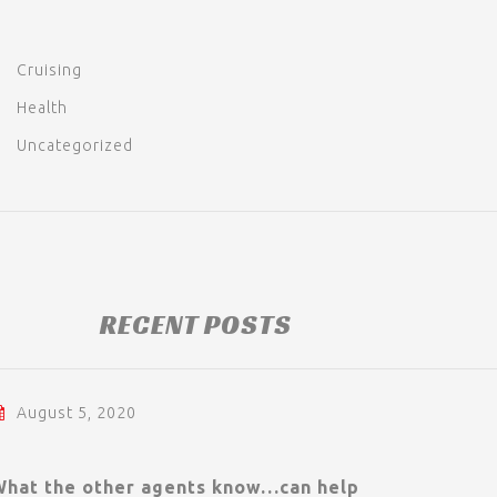
Cruising
Health
Uncategorized
RECENT POSTS
August 5, 2020
What the other agents know…can help