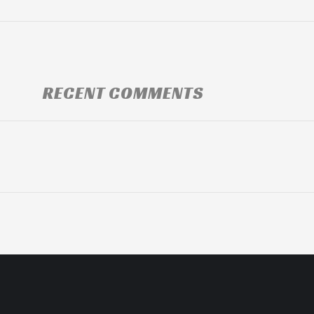
RECENT COMMENTS