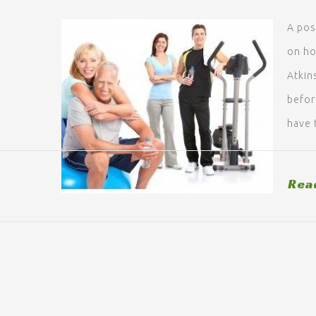
A pos
on ho
Atkin
before
have 
Rea