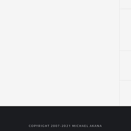
COPYRIGHT 2007-2021 MICHAEL AKANA