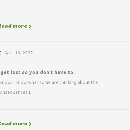
Read more
April 10, 2022
 get lost so you don’t have to.
 know. I know what some are thinking about the
onsequences I...
Read more