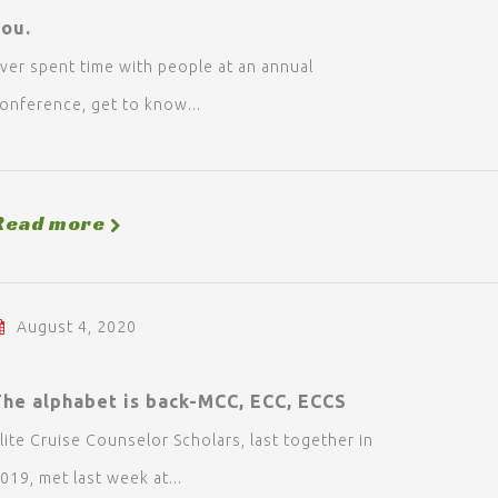
you.
ver spent time with people at an annual
onference, get to know...
Read more
August 4, 2020
The alphabet is back-MCC, ECC, ECCS
lite Cruise Counselor Scholars, last together in
019, met last week at...