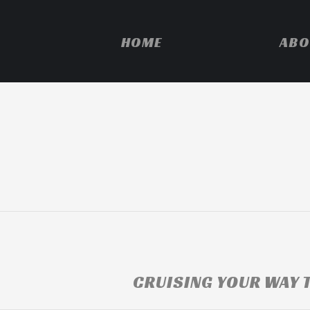
HOME
ABO
CRUISING YOUR WAY T