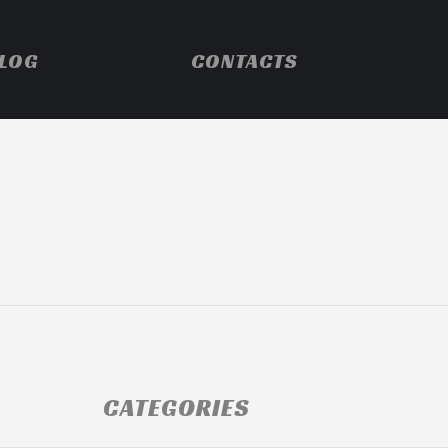
LOG
CONTACTS
CATEGORIES